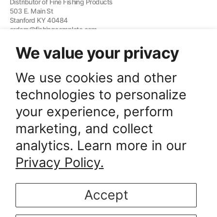
Distributor of Fine Fishing Products
503 E. Main St
Stanford KY 40484
orders@fishingcomplete.com
We value your privacy
Quick links
We use cookies and other
technologies to personalize
Subscription Here
your experience, perform
E-mail
marketing, and collect
SUBSCRIBE
analytics. Learn more in our
SUBSCRIBE
Interested in our fishing products? Sign up to be the first to receive new
releases and special promotions!
Privacy Policy.
Accept
© Copyright,
Fishing Complete
, 2026.
Powered by Shopify