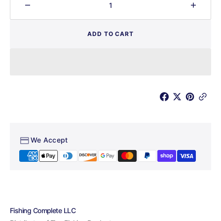
Decrease
Increa
quantity
quantit
for
for
ADD TO CART
Salty
Salty
Creek
Creek
Shad
Shad
We Accept
Fishing Complete LLC