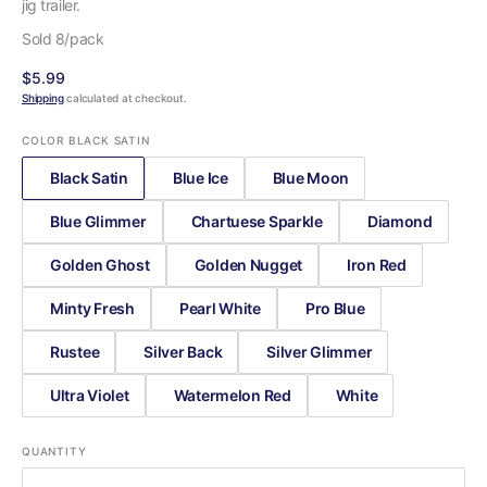
jig trailer.
Sold 8/pack
Regular
$5.99
price
Shipping
calculated at checkout.
COLOR
BLACK SATIN
Black Satin
Blue Ice
Blue Moon
Blue Glimmer
Chartuese Sparkle
Diamond
Golden Ghost
Golden Nugget
Iron Red
Minty Fresh
Pearl White
Pro Blue
Rustee
Silver Back
Silver Glimmer
Ultra Violet
Watermelon Red
White
QUANTITY