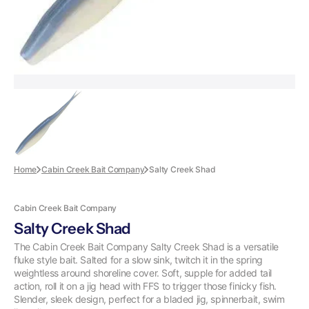
Home
Cabin Creek Bait Company
Salty Creek Shad
Cabin Creek Bait Company
Salty Creek Shad
The Cabin Creek Bait Company Salty Creek Shad is a versatile
fluke style bait. Salted for a slow sink, twitch it in the spring
weightless around shoreline cover. Soft, supple for added tail
action, roll it on a jig head with FFS to trigger those finicky fish.
Slender, sleek design, perfect for a bladed jig, spinnerbait, swim